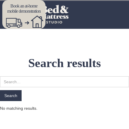
Book an at-home
mobile demonstration
Search results
No matching results.