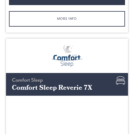
MORE INFO
Comfort Sleep
Comfort Sleep Reverie 7X