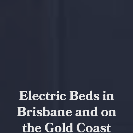
Electric Beds in
Brisbane and on
the Gold Coast