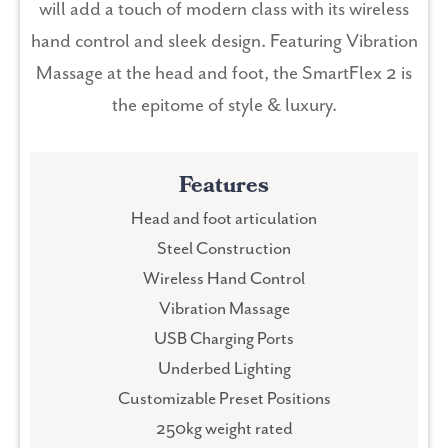
will add a touch of modern class with its wireless
hand control and sleek design. Featuring Vibration
Massage at the head and foot, the SmartFlex 2 is
the epitome of style & luxury.
Features
Head and foot articulation
Steel Construction
Wireless Hand Control
Vibration Massage
USB Charging Ports
Underbed Lighting
Customizable Preset Positions
250kg weight rated