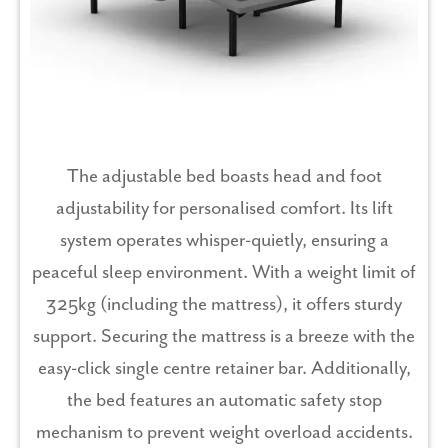
The adjustable bed boasts head and foot
adjustability for personalised comfort. Its lift
system operates whisper-quietly, ensuring a
peaceful sleep environment. With a weight limit of
325kg (including the mattress), it offers sturdy
support. Securing the mattress is a breeze with the
easy-click single centre retainer bar. Additionally,
the bed features an automatic safety stop
mechanism to prevent weight overload accidents.