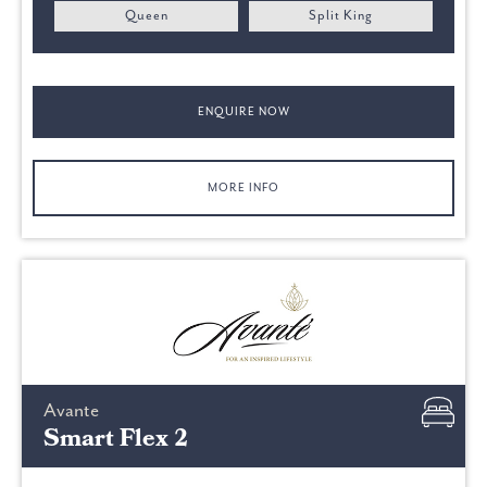
Queen
Split King
ENQUIRE NOW
MORE INFO
Avante
Smart Flex 2