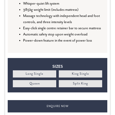
Whisper-quiet lift system
385kg weight limit (includes mattress)
Massage technology with independent head and foot
controls, and three intensity levels
Easy-click single centre retainer bar to secure mattress
Automatic safety stop upon weight overload
Power-down feature in the event of power loss
SIZES
Long Single
King Single
Queen
Split King
ENQUIRE NOW