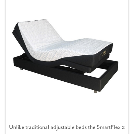
Unlike traditional adjustable beds the SmartFlex 2