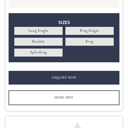
SIZES
Long Single
King Single
Double
King
Split King
ENQUIRE NOW
MORE INFO