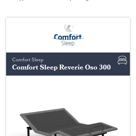
Comfort Sleep
Comfort Sleep Reverie Oso 300