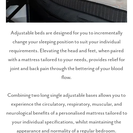
Adjustable beds are designed for you to incrementally
change your sleeping position to suit your individual
requirements. Elevating the head and feet, when paired
with a mattress tailored to your needs, provides relief for
joint and back pain through the bettering of your blood
flow.
Combining two long single adjustable bases allows you to
experience the circulatory, respiratory, muscular, and
neurological benefits of a personalised mattress tailored to
your individual specifications, whilst maintaining the
appearance and normality of a regular bedroom.