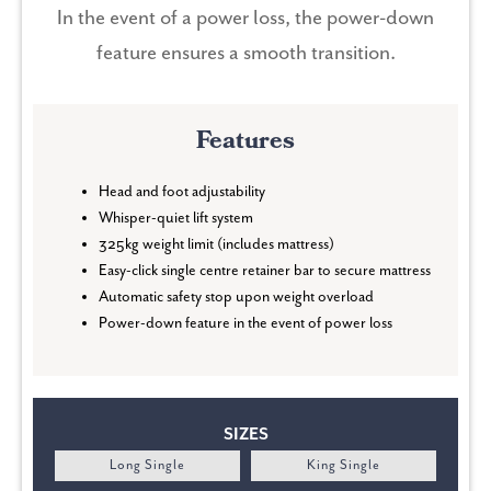
In the event of a power loss, the power-down
feature ensures a smooth transition.
Features
Head and foot adjustability
Whisper-quiet lift system
325kg weight limit (includes mattress)
Easy-click single centre retainer bar to secure mattress
Automatic safety stop upon weight overload
Power-down feature in the event of power loss
SIZES
Long Single
King Single