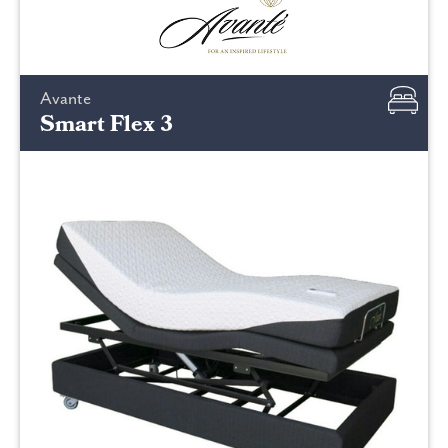
Avante
Smart Flex 3