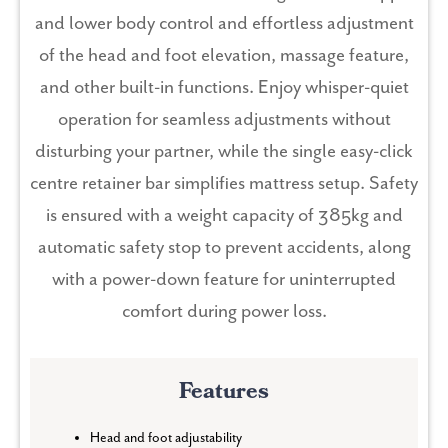
and lower body control and effortless adjustment
of the head and foot elevation, massage feature,
and other built-in functions. Enjoy whisper-quiet
operation for seamless adjustments without
disturbing your partner, while the single easy-click
centre retainer bar simplifies mattress setup. Safety
is ensured with a weight capacity of 385kg and
automatic safety stop to prevent accidents, along
with a power-down feature for uninterrupted
comfort during power loss.
Features
Head and foot adjustability