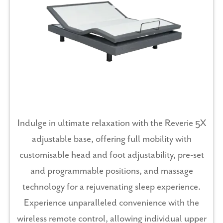
Indulge in ultimate relaxation with the Reverie 5X
adjustable base, offering full mobility with
customisable head and foot adjustability, pre-set
and programmable positions, and massage
technology for a rejuvenating sleep experience.
Experience unparalleled convenience with the
wireless remote control, allowing individual upper