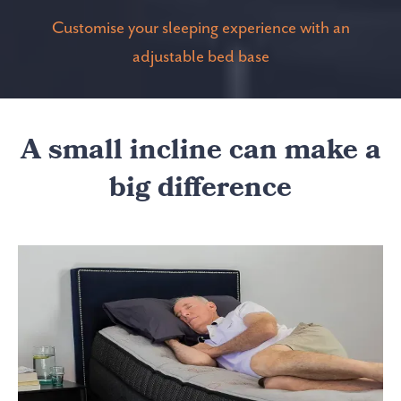
Customise your sleeping experience with an
adjustable bed base
A small incline can make a
big difference