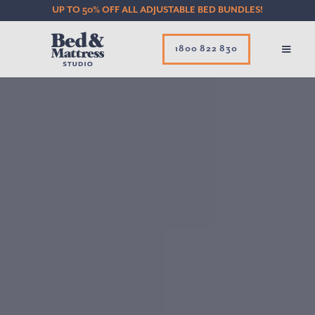
UP TO 50% OFF ALL ADJUSTABLE BED BUNDLES!
1800 822 830