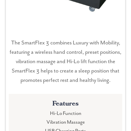
The SmartFlex 3 combines Luxury with Mobility,
featuring a wireless hand control, preset positions,
vibration massage and Hi-Lo lift function the
SmartFlex 3 helps to create a sleep position that
promotes perfect rest and healthy living.
Features
Hi-Lo Function
Vibration Massage