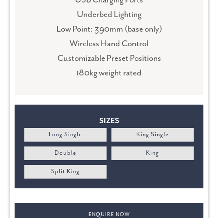
USB Charging Ports
Underbed Lighting
Low Point: 390mm (base only)
Wireless Hand Control
Customizable Preset Positions
180kg weight rated
SIZES
Long Single
King Single
Double
King
Split King
ENQUIRE NOW