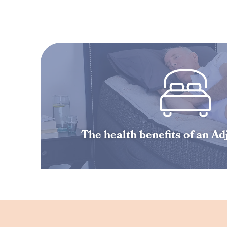
The health benefits of an A