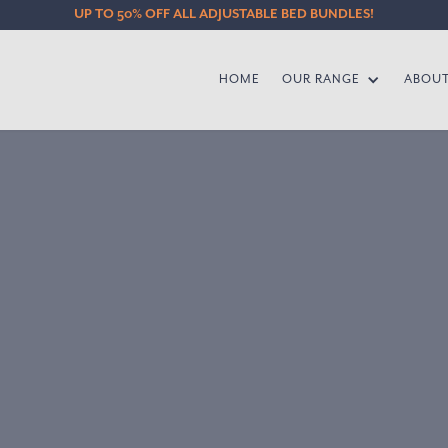
UP TO 50% OFF ALL ADJUSTABLE BED BUNDLES!
HOME
OUR RANGE
ABOU