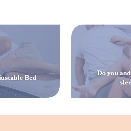
Do you and 
djustable Bed
sle