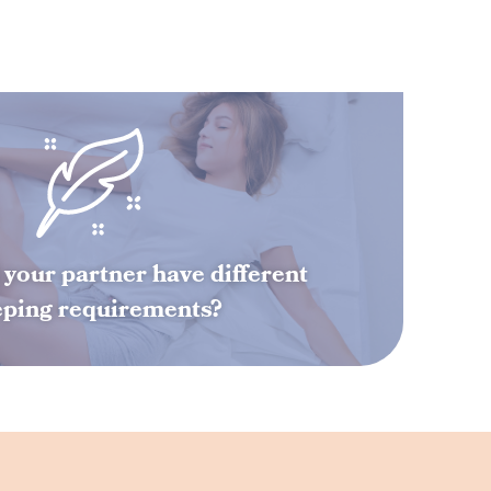
your partner have different
eping requirements?