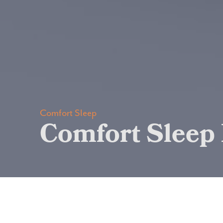
Comfort Sleep
Comfort Sleep 