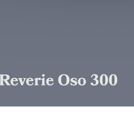
Reverie Oso 300