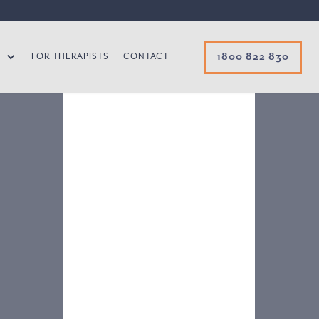
1800 822 830
T
FOR THERAPISTS
CONTACT