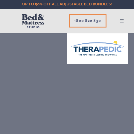
UP TO 50% OFF ALL ADJUSTABLE BED BUNDLES!
1800 822 830