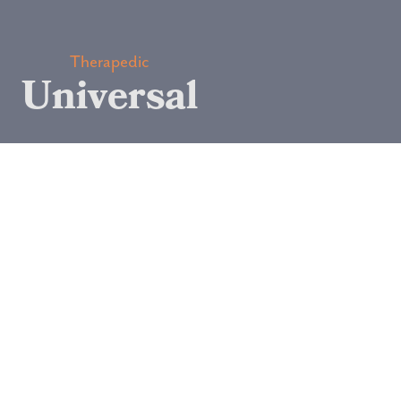
Therapedic
Universal