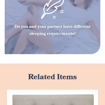
Do you and your partner have different
sleeping requirements?
Related Items