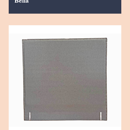
Bella