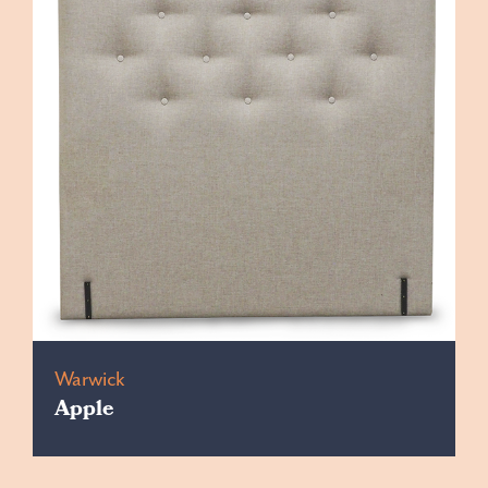
Warwick
Apple