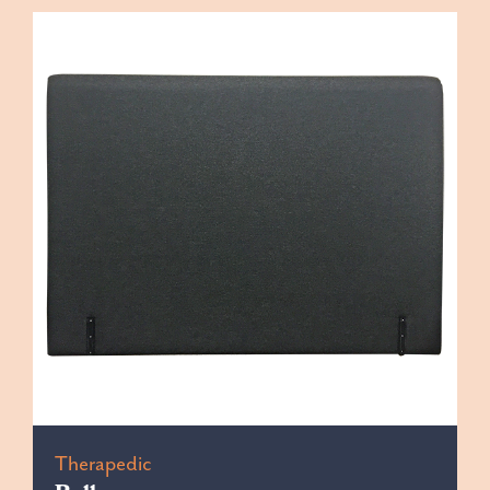
Therapedic