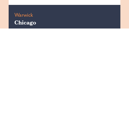
Warwick
Chicago