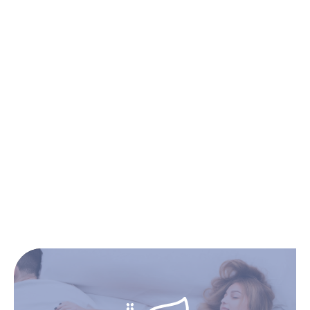
Double
Queen
King